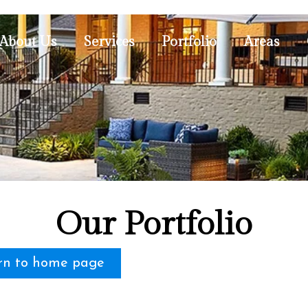
About Us
Services
Portfolio
Areas
Our Portfolio
rn to home page