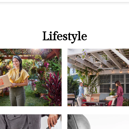
Lifestyle