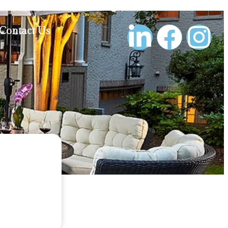
Contact Us