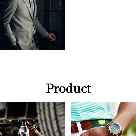
Product