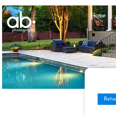
Home
Retu