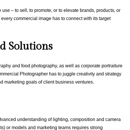
e use – to sell, to promote, or to elevate brands, products, or
 every commercial image has to connect with its target
d Solutions
raphy and food photography, as well as corporate portraiture
mmercial Photographer has to juggle creativity and strategy
 and marketing goals of client business ventures.
dvanced understanding of lighting, composition and camera
lists) or models and marketing teams requires strong