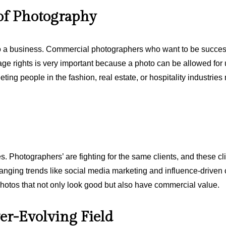
of Photography
so a business. Commercial photographers who want to be success
age rights is very important because a photo can be allowed for u
eting people in the fashion, real estate, or hospitality industrie
Photographers’ are fighting for the same clients, and these clie
ging trends like social media marketing and influence-driven c
hotos that not only look good but also have commercial value.
er-Evolving Field