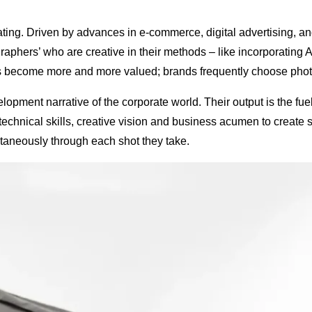
ting. Driven by advances in e-commerce, digital advertising, 
raphers’ who are creative in their methods – like incorporating A
y has become more and more valued; brands frequently choose phot
opment narrative of the corporate world. Their output is the fu
nical skills, creative vision and business acumen to create str
aneously through each shot they take.