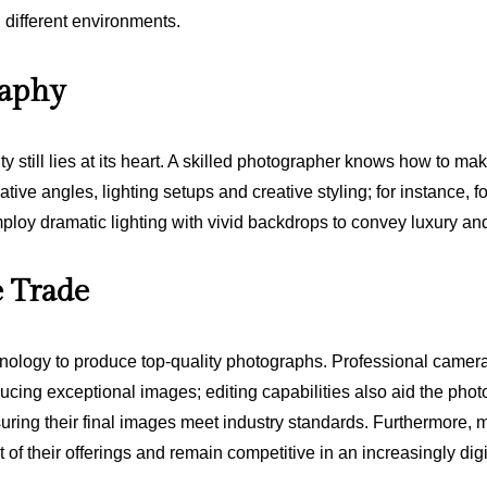
n different environments.
raphy
 still lies at its heart. A skilled photographer knows how to m
ative angles, lighting setups and creative styling; for instance, 
loy dramatic lighting with vivid backdrops to convey luxury and
e Trade
logy to produce top-quality photographs. Professional cameras
ing exceptional images; editing capabilities also aid the photogr
ensuring their final images meet industry standards. Furthermor
of their offerings and remain competitive in an increasingly dig