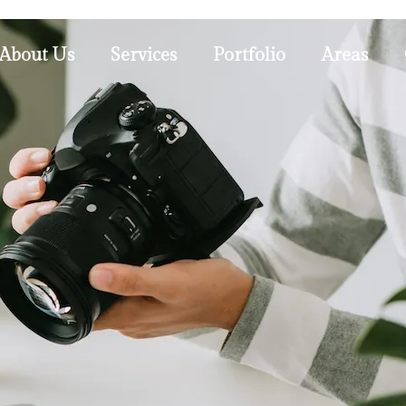
About Us
Services
Portfolio
Areas