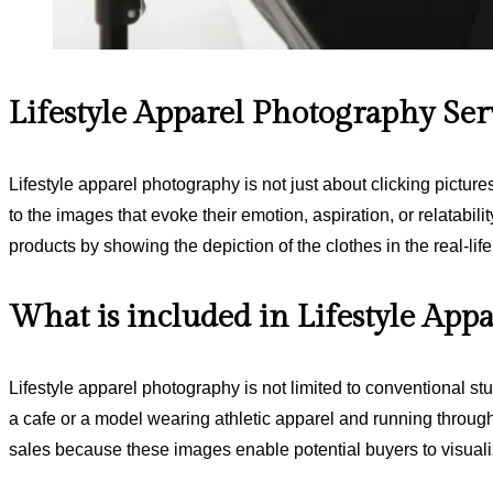
Lifestyle Apparel Photography Ser
Lifestyle apparel photography is not just about clicking pictur
to the images that evoke their emotion, aspiration, or relatabilit
products by showing the depiction of the clothes in the real-li
What is included in Lifestyle App
Lifestyle apparel photography is not limited to conventional st
a cafe or a model wearing athletic apparel and running through 
sales because these images enable potential buyers to visuali