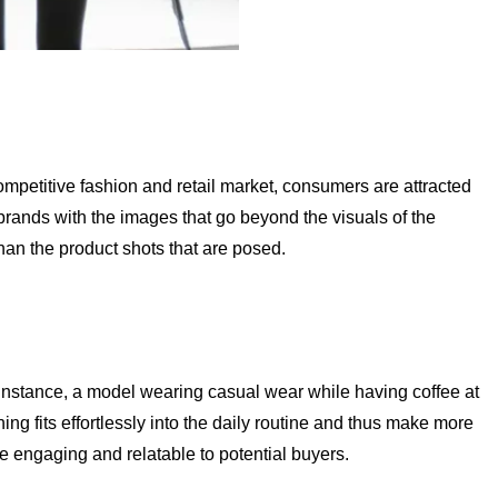
ompetitive fashion and retail market, consumers are attracted
rands with the images that go beyond the visuals of the
than the product shots that are posed.
or instance, a model wearing casual wear while having coffee at
ng fits effortlessly into the daily routine and thus make more
 engaging and relatable to potential buyers.