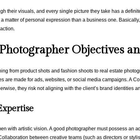
ugh their visuals, and every single picture they take has a definit
a matter of personal expression than a business one. Basically,
 action.
hotographer Objectives an
ing from product shots and fashion shoots to real estate photog
res are made for ads, websites, or social media campaigns. A Co
therwise, they risk not aligning with the client’s brand identities
Expertise
n with artistic vision. A good photographer must possess an a
ls. Collaboration between creative teams (such as directors or sty