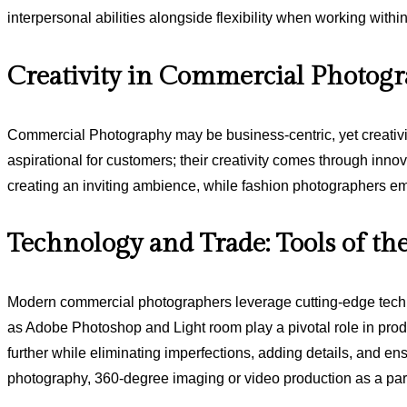
interpersonal abilities alongside flexibility when working withi
Creativity in Commercial Photog
Commercial Photography may be business-centric, yet creativity
aspirational for customers; their creativity comes through innov
creating an inviting ambience, while fashion photographers emp
Technology and Trade: Tools of th
Modern commercial photographers leverage cutting-edge techno
as Adobe Photoshop and Light room play a pivotal role in produc
further while eliminating imperfections, adding details, and 
photography, 360-degree imaging or video production as a part 