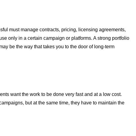
ful must manage contracts, pricing, licensing agreements,
se only in a certain campaign or platforms. A strong portfolio
s may be the way that takes you to the door of long-term
nts want the work to be done very fast and at a low cost.
ampaigns, but at the same time, they have to maintain the