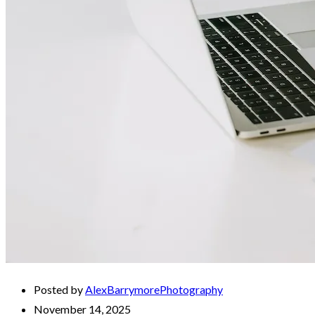
Posted by
AlexBarrymorePhotography
November 14, 2025