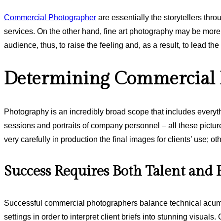
Commercial Photographer
are essentially the storytellers thro
services. On the other hand, fine art photography may be more 
audience, thus, to raise the feeling and, as a result, to lead the
Determining Commercial P
Photography is an incredibly broad scope that includes everyth
sessions and portraits of company personnel – all these pictu
very carefully in production the final images for clients’ use; o
Success Requires Both Talent and 
Successful commercial photographers balance technical acume
settings in order to interpret client briefs into stunning visua