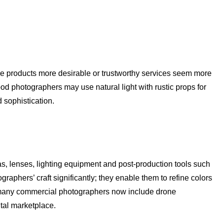
ake products more desirable or trustworthy services seem more
food photographers may use natural light with rustic props for
 sophistication.
, lenses, lighting equipment and post-production tools such
aphers’ craft significantly; they enable them to refine colors
e, many commercial photographers now include drone
ital marketplace.