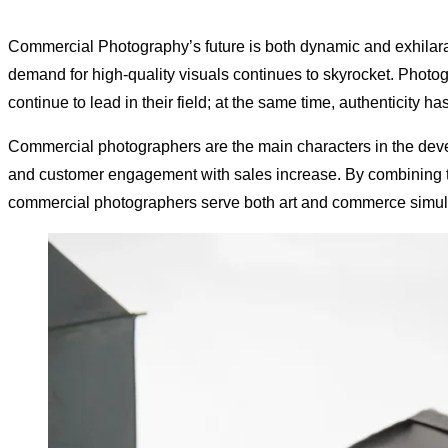
Commercial Photography’s future is both dynamic and exhilara
demand for high-quality visuals continues to skyrocket. Photog
continue to lead in their field; at the same time, authenticit
Commercial photographers are the main characters in the devel
and customer engagement with sales increase. By combining tech
commercial photographers serve both art and commerce simult