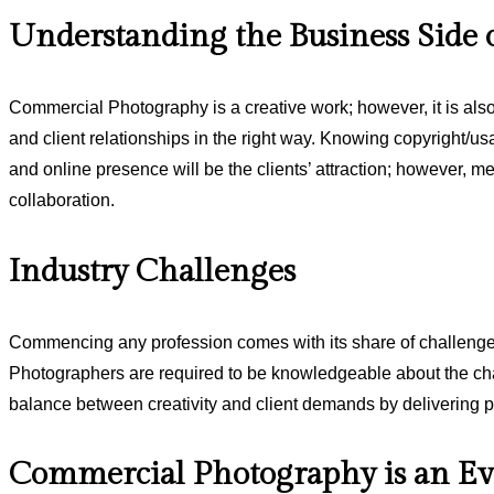
Understanding the Business Side 
Commercial Photography is a creative work; however, it is al
and client relationships in the right way. Knowing copyright/us
and online presence will be the clients’ attraction; however, me
collaboration.
Industry Challenges
Commencing any profession comes with its share of challenges. 
Photographers are required to be knowledgeable about the chan
balance between creativity and client demands by delivering p
Commercial Photography is an Ev