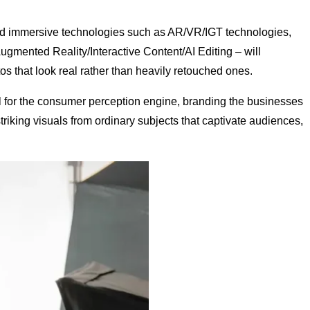
and immersive technologies such as AR/VR/IGT technologies,
ugmented Reality/Interactive Content/AI Editing – will
os that look real rather than heavily retouched ones.
el for the consumer perception engine, branding the businesses
iking visuals from ordinary subjects that captivate audiences,