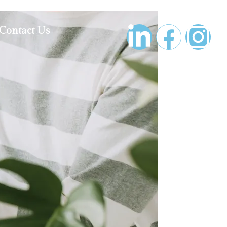
Contact Us