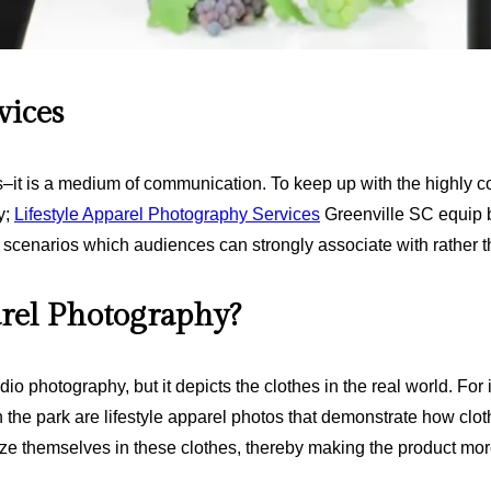
vices
es–it is a medium of communication. To keep up with the highly c
y;
Lifestyle Apparel Photography Services
Greenville SC equip b
fe scenarios which audiences can strongly associate with rather 
arel Photography?
udio photography, but it depicts the clothes in the real world. F
the park are lifestyle apparel photos that demonstrate how clothi
ze themselves in these clothes, thereby making the product more